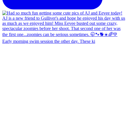
Early morning swim session the other day. These ki