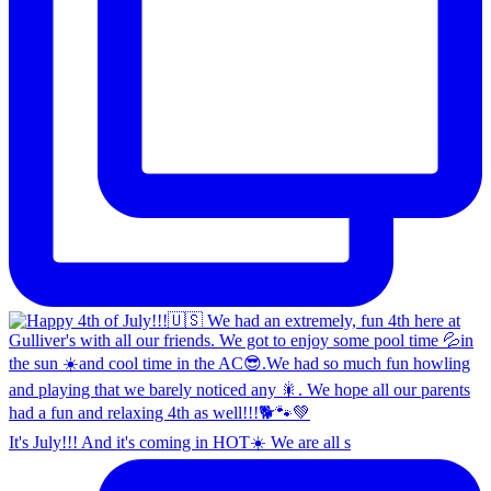
It's July!!! And it's coming in HOT☀️ We are all s