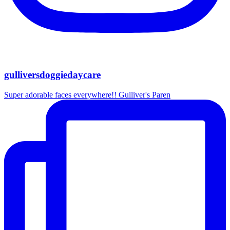
gulliversdoggiedaycare
Super adorable faces everywhere!! Gulliver's Paren