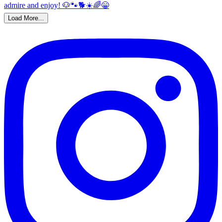
Load More...