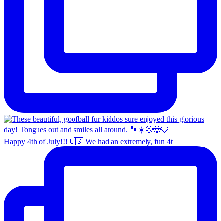
Happy 4th of July!!!🇺🇸 We had an extremely, fun 4t