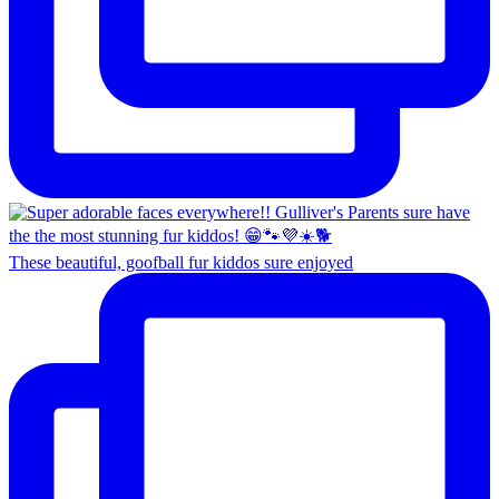
These beautiful, goofball fur kiddos sure enjoyed