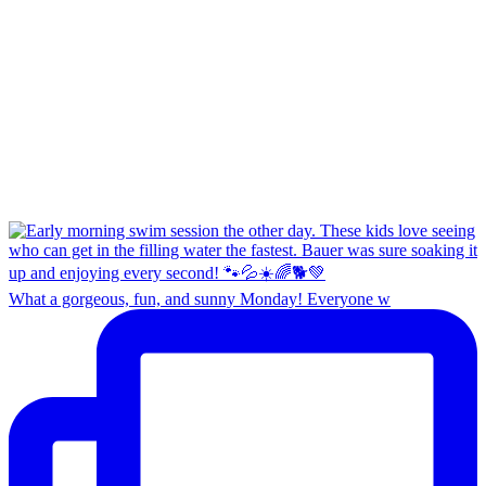
What a gorgeous, fun, and sunny Monday! Everyone w