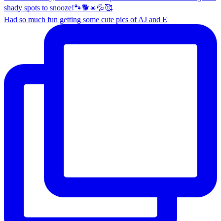
Had so much fun getting some cute pics of AJ and E