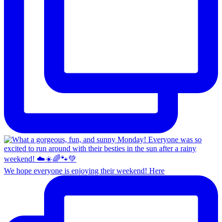
We hope everyone is enjoying their weekend! Here