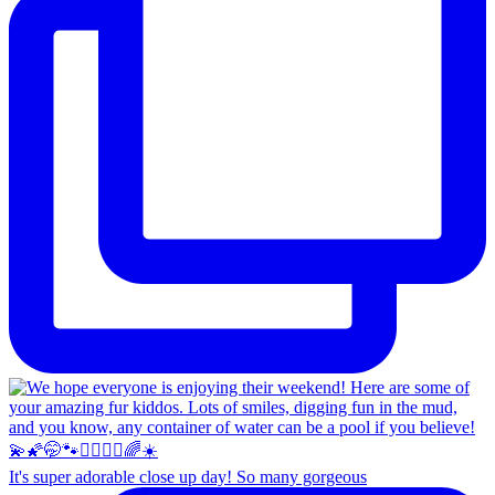
It's super adorable close up day! So many gorgeous