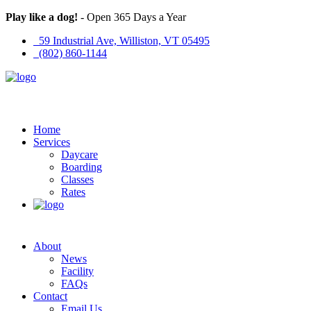
Play like a dog!
- Open 365 Days a Year
59 Industrial Ave, Williston, VT 05495
(802) 860-1144
Home
Services
Daycare
Boarding
Classes
Rates
About
News
Facility
FAQs
Contact
Email Us