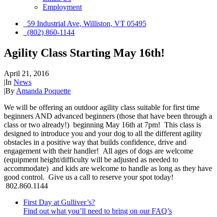
Employment
59 Industrial Ave, Williston, VT 05495
(802) 860-1144
Agility Class Starting May 16th!
April 21, 2016
|
In
News
|
By
Amanda Poquette
We will be offering an outdoor agility class suitable for first time
beginners AND advanced beginners (those that have been through a
class or two already!) beginning May 16th at 7pm! This class is
designed to introduce you and your dog to all the different agility
obstacles in a positive way that builds confidence, drive and
engagement with their handler! All ages of dogs are welcome
(equipment height/difficulty will be adjusted as needed to
accommodate) and kids are welcome to handle as long as they have
good control. Give us a call to reserve your spot today!
802.860.1144
First Day at Gulliver’s?
Find out what you’ll need to bring on our FAQ’s