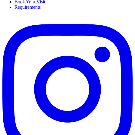
Book Your Visit
Requirements